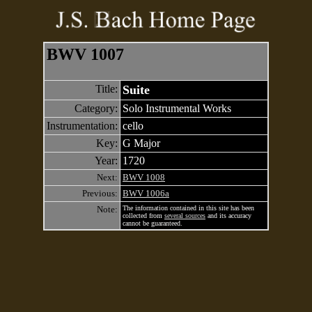
BWV 1007
Title:
Suite
Category:
Solo Instrumental Works
Instrumentation:
cello
Key:
G Major
Year:
1720
Next:
BWV 1008
Previous:
BWV 1006a
Note:
The information contained in this site has been
collected from
several sources
and its accuracy
cannot be guaranteed.