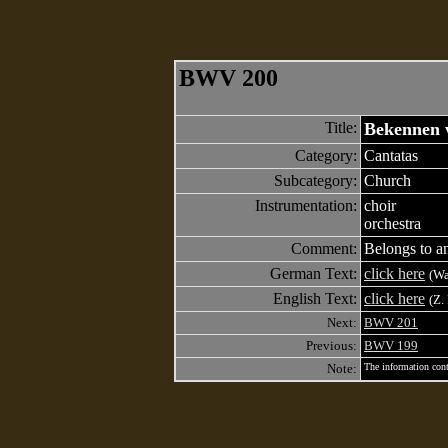
BWV 200
Title:
Bekennen w
Category:
Cantatas
Subcategory:
Church
Instrumentation:
choir
orchestra
Comment:
Belongs to an
German Text:
click here
(Wa
English Text:
click here
(Z.
Next:
BWV 201
Previous:
BWV 199
Note:
The information cont