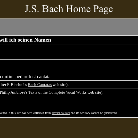
ill ich seinen Namen
 unfinished or lost cantata
.
lter F. Bischof 's
Bach Cantatas
web site)
.
 Philip Ambrose's
Texts of the Complete Vocal Works
web site)
ained in this site has been collected from
several sources
and its accuracy cannot be guaranteed.