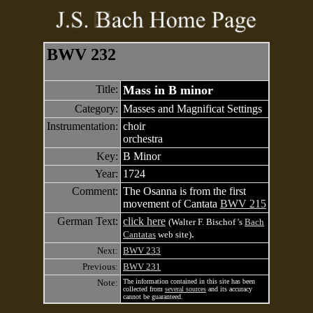
BWV 232
Title:
Mass in B minor
Category:
Masses and Magnificat Settings
Instrumentation:
choir
orchestra
Key:
B Minor
Year:
1724
Comment:
The Osanna is from the first
movement of Cantata
BWV 215
German Text:
click here
(Walter F. Bischof 's
Bach
.
Cantatas
web site)
Next:
BWV 233
Previous:
BWV 231
Note:
The information contained in this site has been
collected from
several sources
and its accuracy
cannot be guaranteed.