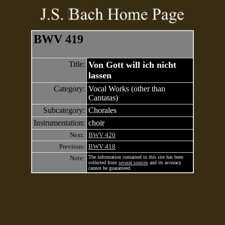
BWV 419
Title:
Von Gott will ich nicht
lassen
Category:
Vocal Works (other than
Cantatas)
Subcategory:
Chorales
Instrumentation:
choir
Next:
BWV 420
Previous:
BWV 418
Note:
The information contained in this site has been
collected from
several sources
and its accuracy
cannot be guaranteed.