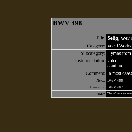
BWV 498
Title:
Selig, wer
Category:
Vocal Works 
Subcategory:
Hymns from 
Instrumentation:
voice
continuo
Comment:
In most cases
Next:
BWV 499
Previous:
BWV 497
Note:
The information cont