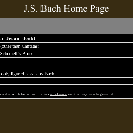
 an Jesum denkt
(other than Cantatas)
Schemelli's Book
 only figured bass is by Bach.
ained in this site has been collected from
several sources
and its accuracy cannot be guaranteed.