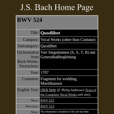
BWV 524
Title:
Quodlibet
Category:
Vocal Works (other than Cantatas)
Subcategory:
Quodlibet
Orchestration
Vier Singstimmen (S, A, T, B) mit
from
Generalbaßbegleitung
Bach-Werke-
Verzeichnis:
Year:
1707
Comment:
Fragment for wedding,
Muehlhausen
English Text:
click here
(Z. Philip Ambrose's
Texts of
.
the Complete Vocal Works
web site)
Next:
BWV 525
Previous:
BWV 523
Note:
The information contained in this site has been