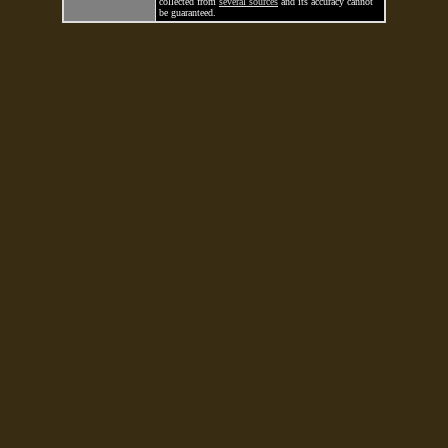
collected from
several sources
and its accuracy cannot
be guaranteed.