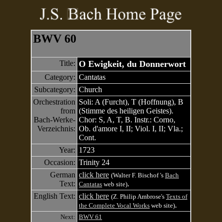
BWV 60
Title:
O Ewigkeit, du Donnerwort
Category:
Cantatas
Subcategory:
Church
Orchestration
Soli: A (Furcht), T (Hoffnung), B
from
(Stimme des heiligen Geistes).
Bach-Werke-
Chor: S, A, T, B. Instr.: Corno,
Verzeichnis:
Ob. d'amore I, II; Viol. I, II; Vla.;
Cont.
Year:
1723
Occasion:
Trinity 24
German
click here
(Walter F. Bischof 's
Bach
Text:
.
Cantatas
web site)
English Text:
click here
(Z. Philip Ambrose's
Texts of
.
the Complete Vocal Works
web site)
Next:
BWV 61