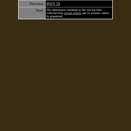
Previous:
BWV 59
Note:
The information contained in this site has been
collected from
several sources
and its accuracy cannot
be guaranteed.