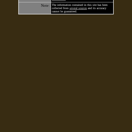
Note:
The information contained in this site has been
collected from
several sources
and its accuracy
cannot be guaranteed.