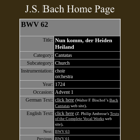
BWV 62
Title:
Nun komm, der Heiden
Heiland
Category:
Cantatas
Subcategory:
Church
Instrumentation:
choir
orchestra
Year:
1724
Occasion:
Advent 1
German Text:
click here
(Walter F. Bischof 's
Bach
.
Cantatas
web site)
English Text:
click here
(Z. Philip Ambrose's
Texts
of the Complete Vocal Works
web
.
site)
Next:
BWV 63
Previous:
BWV 61